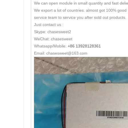
We can open module in small quantity and fast delie
We export a lot of countries. almost got 100% good 
service team to service you after sold out products.
Just contact us :
Skype: chasesweet2
WeChat: chasesweet
Whatsapp/Mobile:
+86 13928128361
Email: chasesweet@163.com