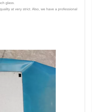
uch glass.
lity at very strict. Also, we have a professional