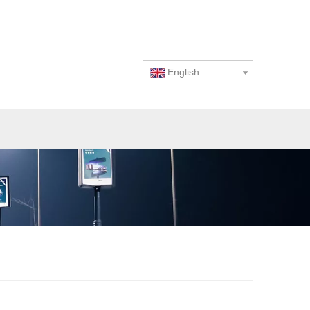
English