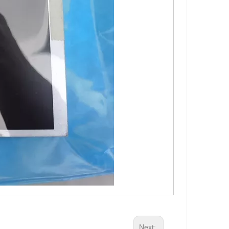
Next: