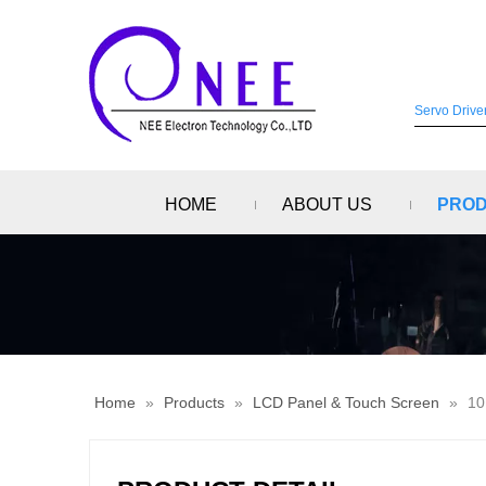
HOME
ABOUT US
PRO
Home
»
Products
»
LCD Panel & Touch Screen
»
10