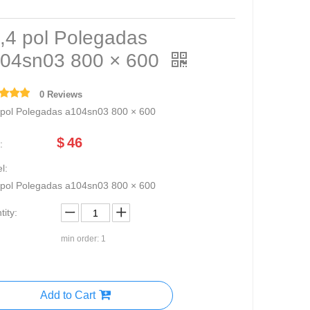
,4 pol Polegadas
04sn03 800 × 600
0 Reviews
 pol Polegadas a104sn03 800 × 600
$
46
:
l:
 pol Polegadas a104sn03 800 × 600
ity:
min order: 1
Add to Cart