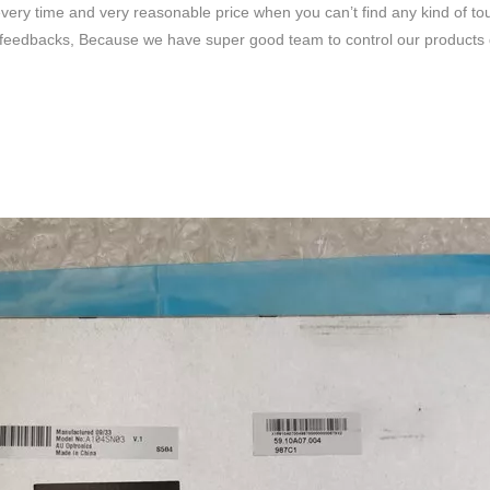
very time and very reasonable price when you can’t find any kind of to
feedbacks, Because we have super good team to control our products qua