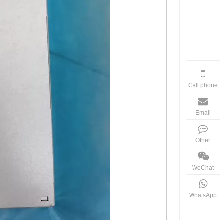
Cell phone
Email
Other
WeChat
WhatsApp