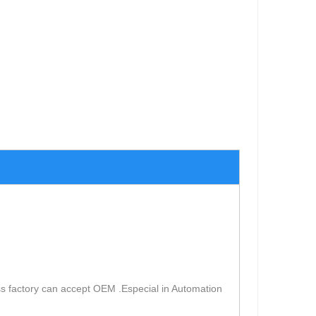
s factory can accept OEM .Especial in Automation