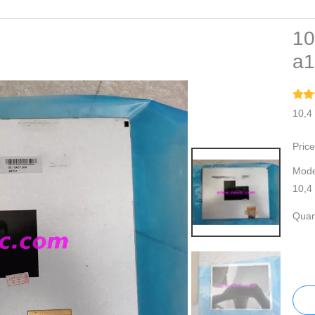
10
a1
10,4
Price
Mode
10,4
Quant