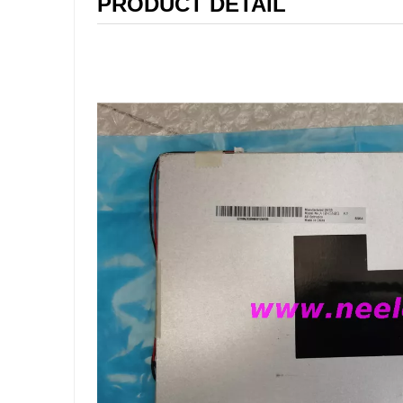
PRODUCT DETAIL