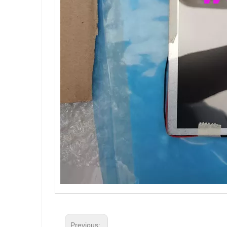
Previous: