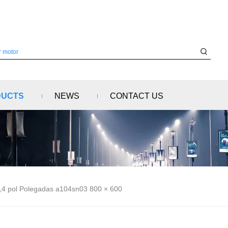
DUCTS
NEWS
CONTACT US
,4 pol Polegadas a104sn03 800 × 600