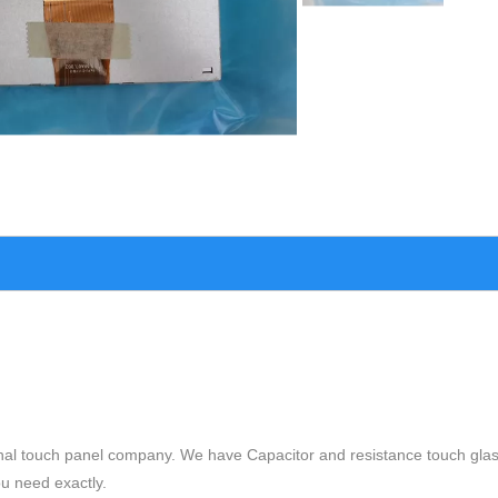
nal touch panel company. We have Capacitor and resistance touch glas
ou need exactly.