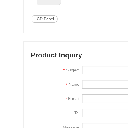
LCD Panel
Product Inquiry
Subject
*
Name
*
E-mail
*
Tel
Message
*