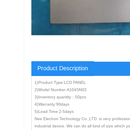
Product Description
1)Product Type:LCD PANEL
2)Model Number:A104SN03
3)Inventory quantity：50pcs
4)Warranty:90days
5)Lead Time:2-5days
Nee Electron Technology Co.,LTD. is very professio
industrial device. We can do all kind of size which y