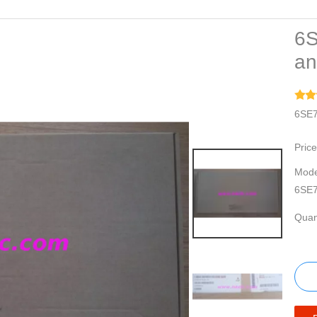
6S
an
6SE7
Price
Mode
6SE7
Quant