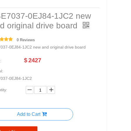
E7037-0EJ84-1JC2 new
d original drive board
0 Reviews
037-0EJ84-1JC2 new and original drive board
$
2427
:
l:
037-0EJ84-1JC2
ity:
Add to Cart