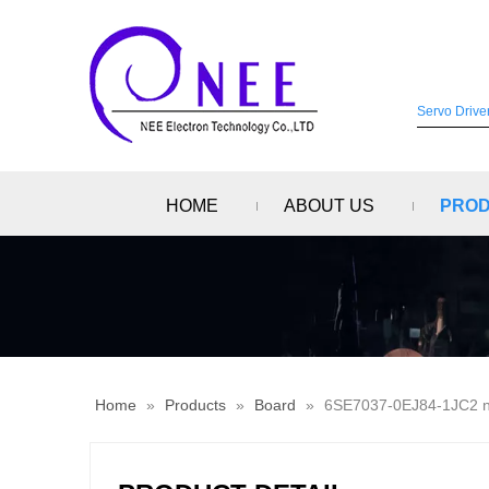
HOME
ABOUT US
PRO
Home
»
Products
»
Board
»
6SE7037-0EJ84-1JC2 ne