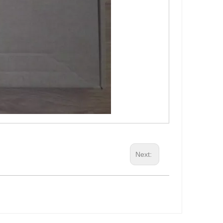
Next: