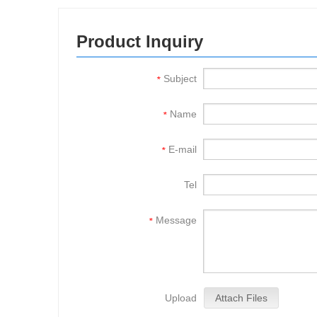
Product Inquiry
Subject
*
Name
*
E-mail
*
Tel
Message
*
Upload
Attach Files