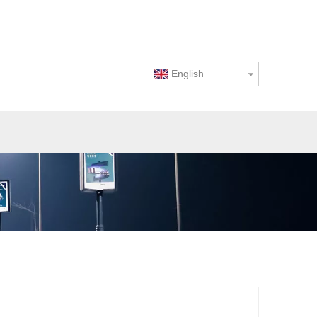
English