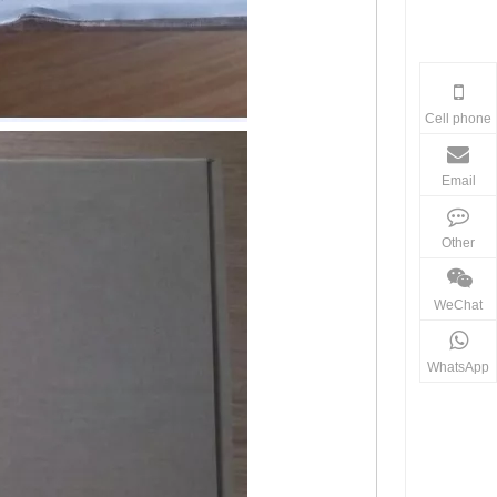
Cell phone
Email
Other
WeChat
WhatsApp