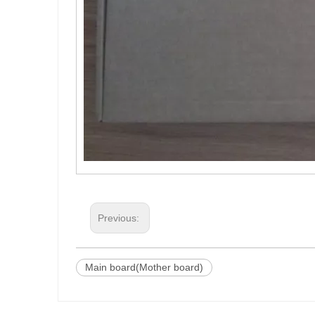
Previous:
Main board(Mother board)