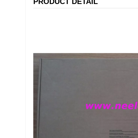
PRODUCT DETAIL