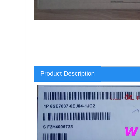
Product Description