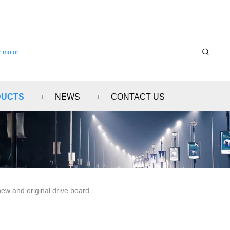
DUCTS
NEWS
CONTACT US
w and original drive board