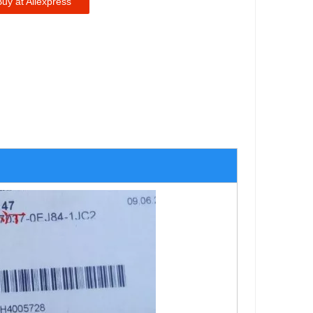
Buy at Aliexpress