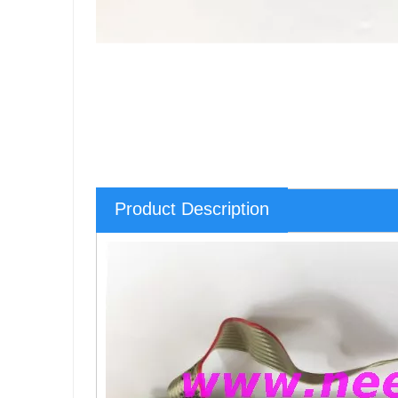
Product Description