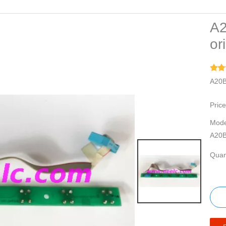
A2
or
A20B
Price
Mode
A20B
Quant