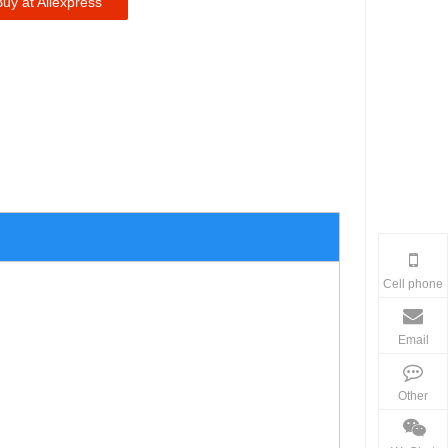
Buy at Aliexpress
Cell phone
Email
Other