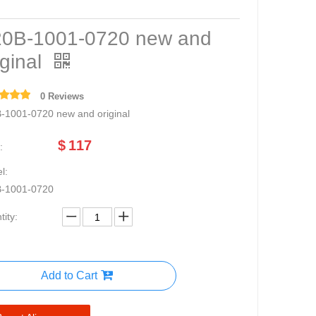
0B-1001-0720 new and
iginal
0 Reviews
-1001-0720 new and original
$
117
:
l:
-1001-0720
ity:
Add to Cart