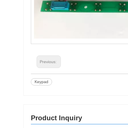
Previous:
Keypad
Product Inquiry