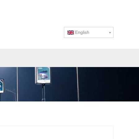
English