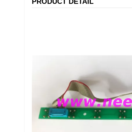
PRODUCT DETAIL