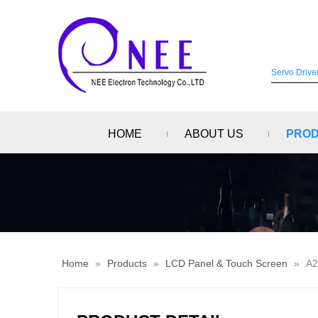
HOME
ABOUT US
PRO
Home
»
Products
»
LCD Panel & Touch Screen
»
A2