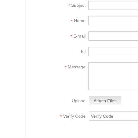
Subject
*
Name
*
E-mail
*
Tel
Message
*
Upload
Attach Files
Verify Code
*