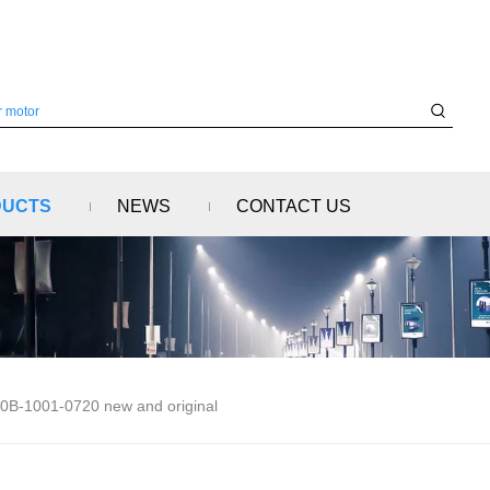
DUCTS
NEWS
CONTACT US
0B-1001-0720 new and original