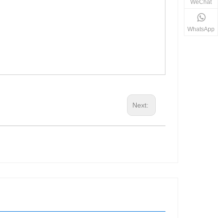
WeChat
WhatsApp
Next: