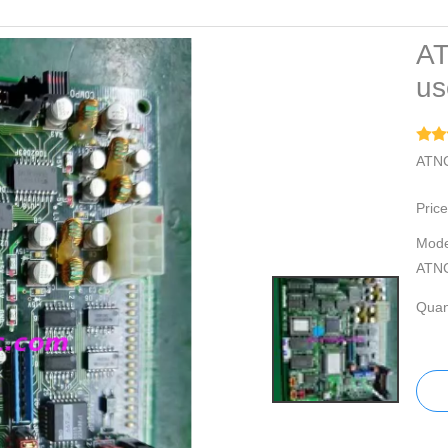
AT
us
ATNC
Price
Mode
ATN
Quant