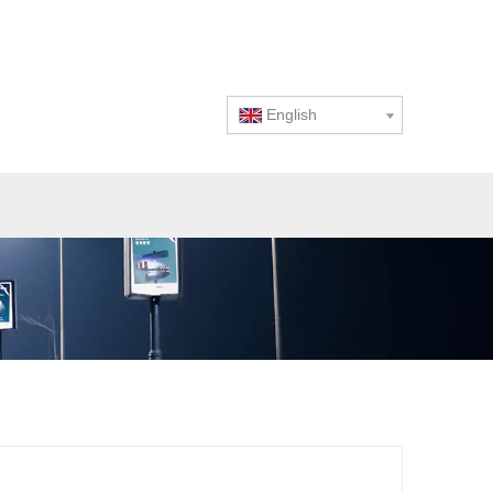
English