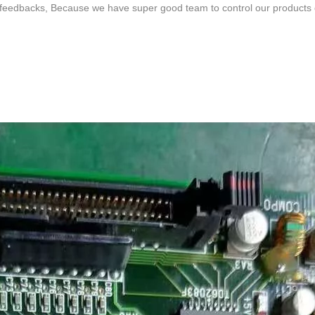
feedbacks, Because we have super good team to control our products qua