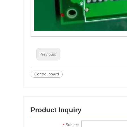
Previous:
Control board
Product Inquiry
Subject
*