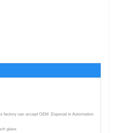
s factory can accept OEM .Especial in Automation
uch glass.