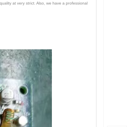
lity at very strict. Also, we have a professional