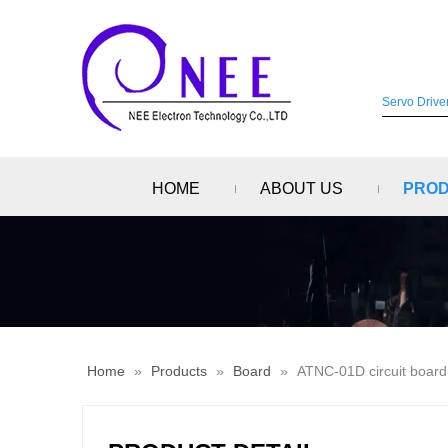
HOME
ABOUT US
PRO
Home
»
Products
»
Board
»
ATNC-01D circuit board,