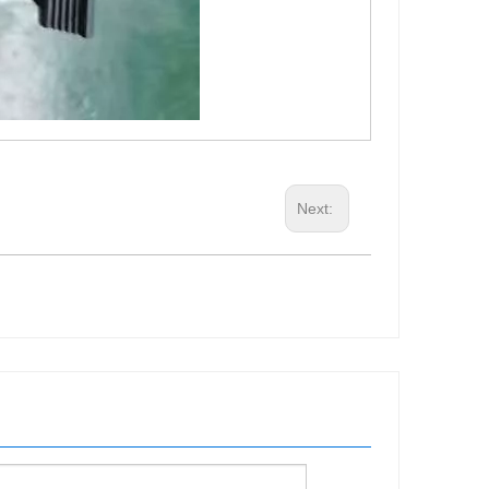
Next: