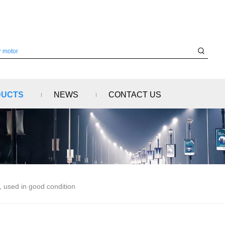
DUCTS
NEWS
CONTACT US
 used in good condition