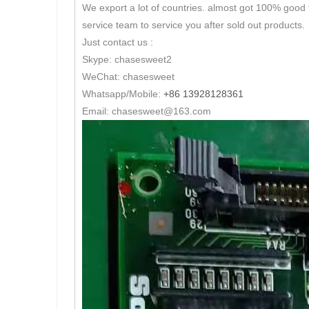
We export a lot of countries. almost got 100% good 
service team to service you after sold out products.
Just contact us :
Skype: chasesweet2
WeChat: chasesweet
Whatsapp/Mobile:
+86 13928128361
Email: chasesweet@163.com