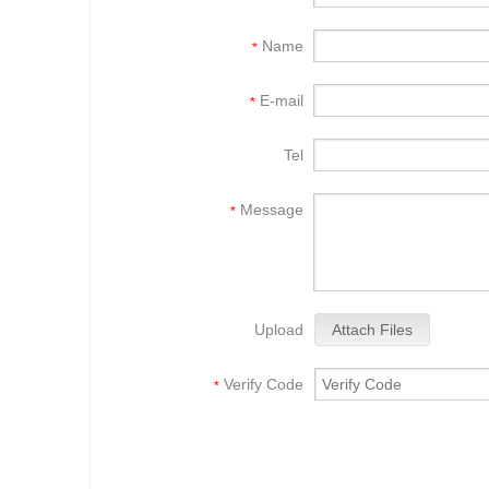
Name
*
E-mail
*
Tel
Message
*
Upload
Attach Files
Verify Code
*