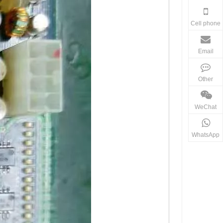
Cell phone
Email
Other
WeChat
WhatsApp