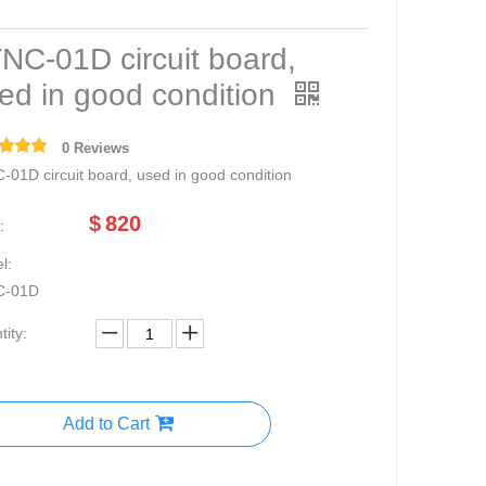
NC-01D circuit board,
ed in good condition
0 Reviews
-01D circuit board, used in good condition
$
820
:
l:
C-01D
ity:
Add to Cart