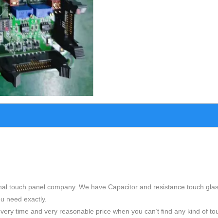
nal touch panel company. We have Capacitor and resistance touch glas
ou need exactly.
very time and very reasonable price when you can’t find any kind of to