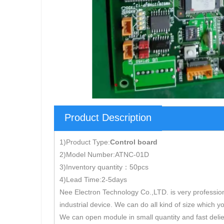
Product Description
1)Product Type:
Control board
2)Model Number:ATNC-01D
3)Inventory quantity：50pcs
4)Lead Time:2-5days
Nee Electron Technology Co.,LTD. is very professio
industrial device. We can do all kind of size which y
We can open module in small quantity and fast delie