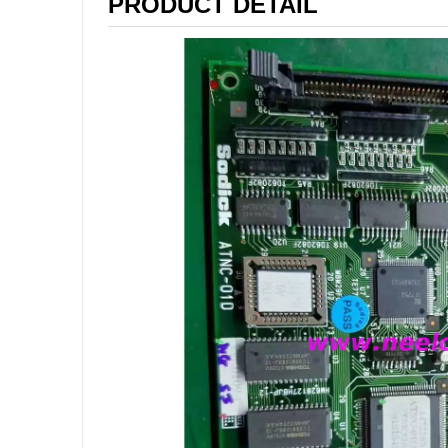
PRODUCT DETAIL