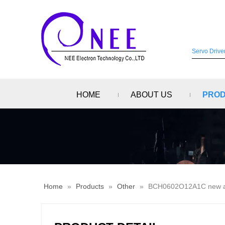
HOME
ABOUT US
PRO
Home
»
Products
»
Other
»
BCH0602O12A1C new and