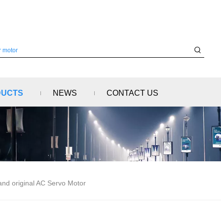
DUCTS
NEWS
CONTACT US
 original AC Servo Motor