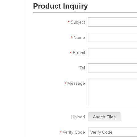
Product Inquiry
Subject
*
Name
*
E-mail
*
Tel
Message
*
Upload
Attach Files
Verify Code
*