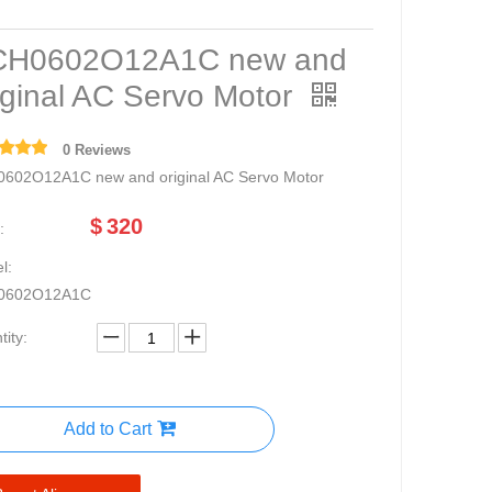
CH0602O12A1C new and
iginal AC Servo Motor
0 Reviews
602O12A1C new and original AC Servo Motor
$
320
:
l:
0602O12A1C
ity:
Add to Cart