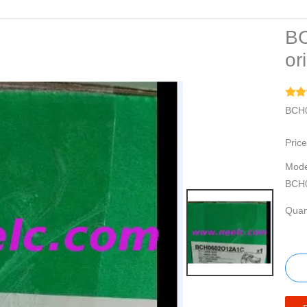
B
or
BCH0
Price
Mode
BCH
Quant