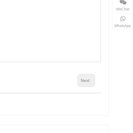
WeChat
WhatsApp
Next: