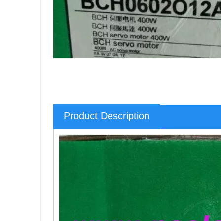
Product Description