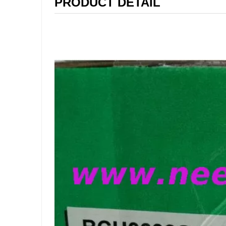
PRODUCT DETAIL