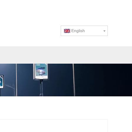
English