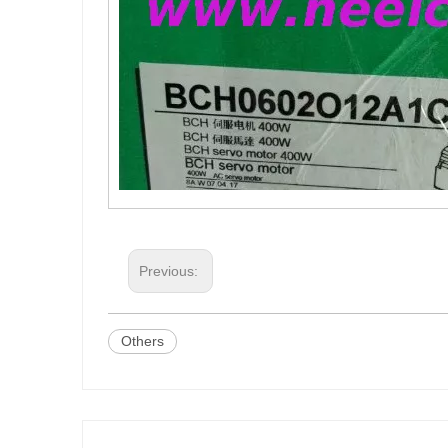
Previous:
Others