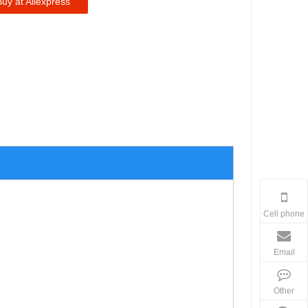
Buy at Aliexpress
Cell phone
Email
Other