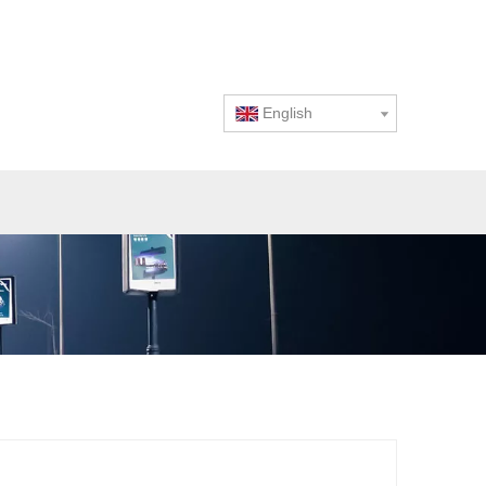
English