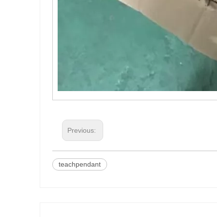
Previous:
teachpendant