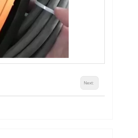
Next: