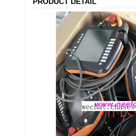
PRODUCT DETAIL