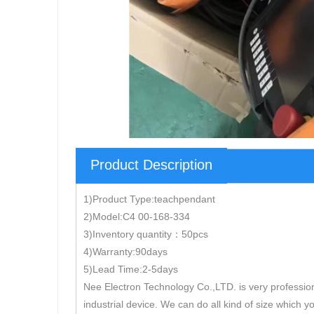
Product Description
1)Product Type:teachpendant
2)Model:C4 00-168-334
3)Inventory quantity：50pcs
4)Warranty:90days
5)Lead Time:2-5days
Nee Electron Technology Co.,LTD. is very professio
industrial device. We can do all kind of size which y