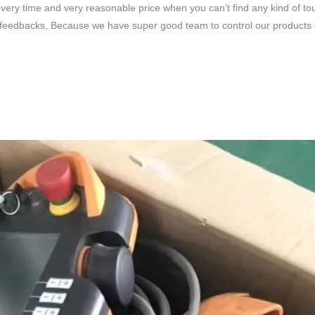
very time and very reasonable price when you can’t find any kind of to
feedbacks, Because we have super good team to control our products qua