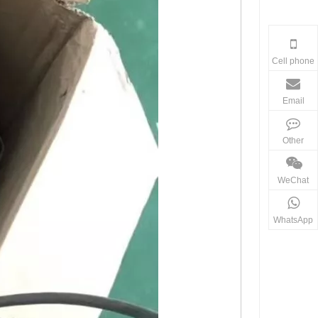
Cell phone
Email
Other
WeChat
WhatsApp