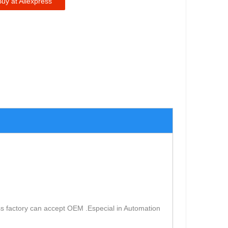
Buy at Aliexpress
s factory can accept OEM .Especial in Automation