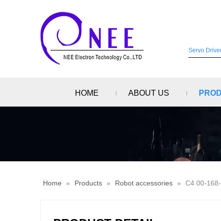
HOME
ABOUT US
PRO
Home
»
Products
»
Robot accessories
»
C4 00-168-