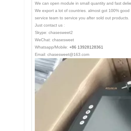
We can open module in small quantity and fast delie
We export a lot of countries. almost got 100% good 
service team to service you after sold out products.
Just contact us :
Skype: chasesweet2
WeChat: chasesweet
Whatsapp/Mobile:
+86 13928128361
Email: chasesweet@163.com