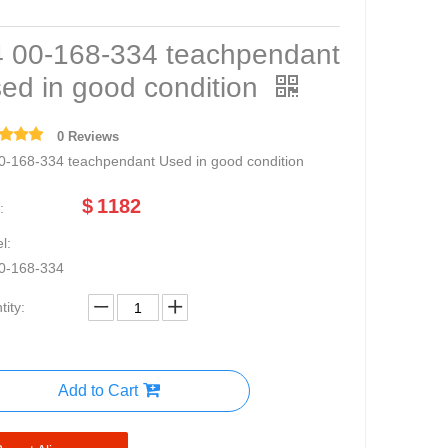
 00-168-334 teachpendant
ed in good condition
0 Reviews
0-168-334 teachpendant Used in good condition
$
1182
:
l:
0-168-334
ity:
Add to Cart