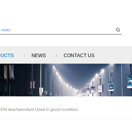
DUCTS
NEWS
CONTACT US
334 teachpendant Used in good condition