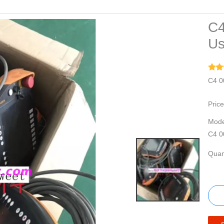
C4
Us
C4 0
Price
Mode
C4 0
Quant