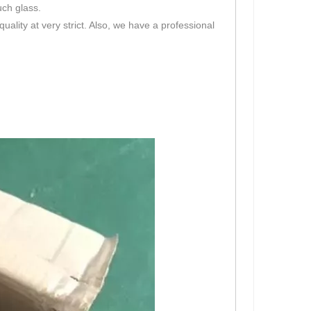
uch glass.
lity at very strict. Also, we have a professional