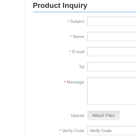
Product Inquiry
Subject
*
Name
*
E-mail
*
Tel
Message
*
Upload
Attach Files
Verify Code
*