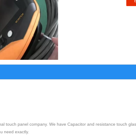
nal touch panel company. We have Capacitor and resistance touch glas
ou need exactly.