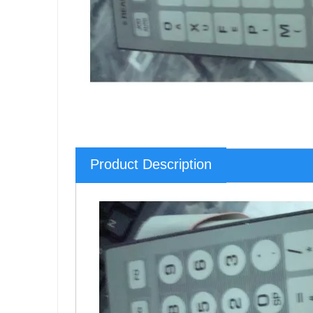
Product Description