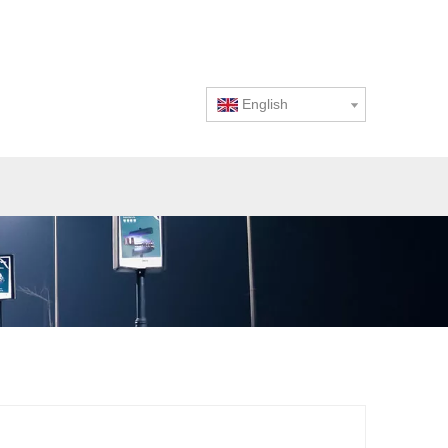
English