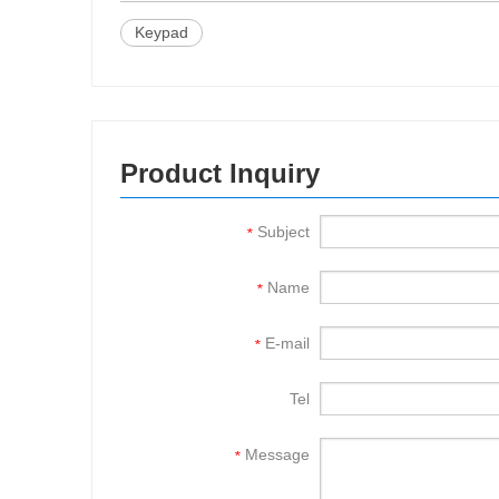
Keypad
Product Inquiry
Subject
*
Name
*
E-mail
*
Tel
Message
*