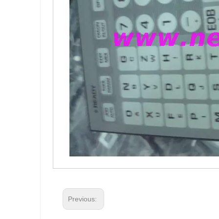
Previous: