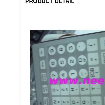
PRODUCT DETAIL