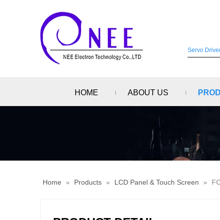
HOME
ABOUT US
PRO
Home
»
Products
»
LCD Panel & Touch Screen
»
FC