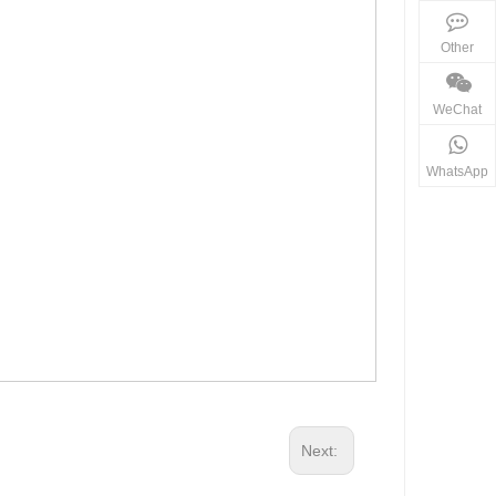
Other
WeChat
WhatsApp
Next: