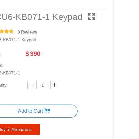
U6-KB071-1 Keypad
0 Reviews
-KB071-1 Keypad
$
390
:
l:
6-KB071-1
ity:
Add to Cart
Buy at Aliexpress