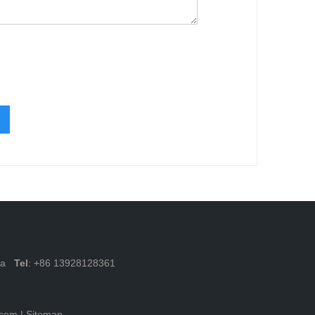
ina
Tel
: +86 13928128361
.com
|
Sitemap