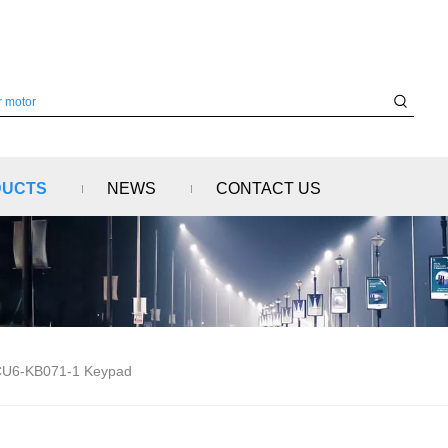
DUCTS
NEWS
CONTACT US
U6-KB071-1 Keypad