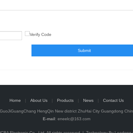
Submit
Home
|
About Us
|
Products
|
News
|
Contact Us
iGuoJiGuangChang HengQin New district ZhuHai City Guangdong Ch
E-mail
:
eneelc@163.com
CBA Electronic Co., Ltd. All rights reserved. | Technology By
Leadong