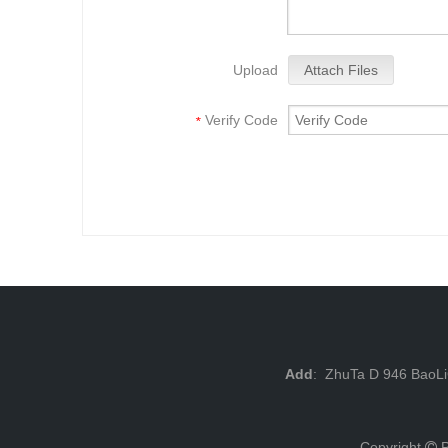
Upload
Attach Files
Verify Code
*
Add
: ZhuTa D 946 BaoL
Copyright
P
