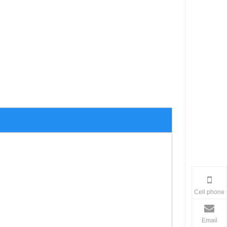
Cell phone
Email