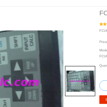
FC
FCU6
Price
Mode
FCU
Quant