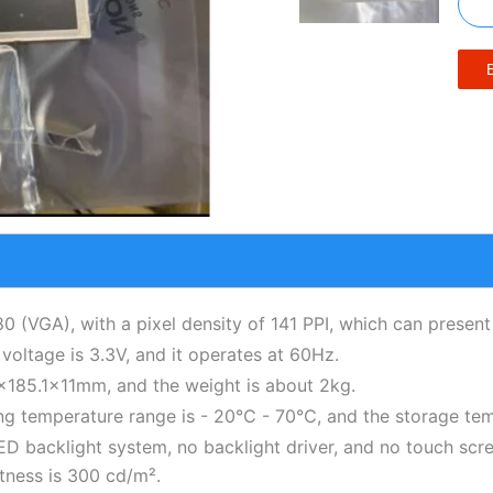
80 (VGA), with a pixel density of 141 PPI, which can present 
 voltage is 3.3V, and it operates at 60Hz.
85.1×11mm, and the weight is about 2kg.
ing temperature range is - 20℃ - 70℃, and the storage te
e LED backlight system, no backlight driver, and no touch sc
htness is 300 cd/m².