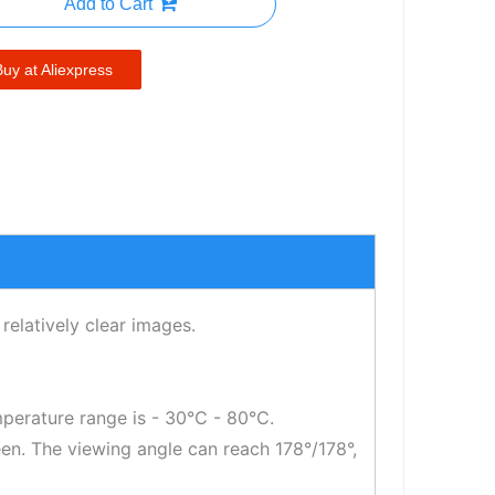
Add to Cart
Buy at Aliexpress
relatively clear images.
mperature range is - 30℃ - 80℃.
reen. The viewing angle can reach 178°/178°,