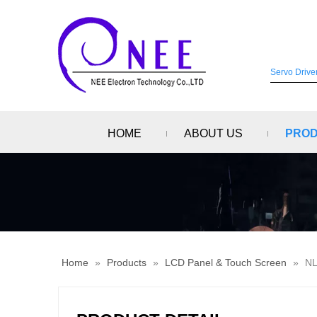
HOME
ABOUT US
PRO
Home
»
Products
»
LCD Panel & Touch Screen
»
NL