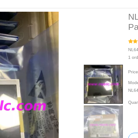
NL
Pa
NL64
1 or
Price
Mode
NL6
Quant