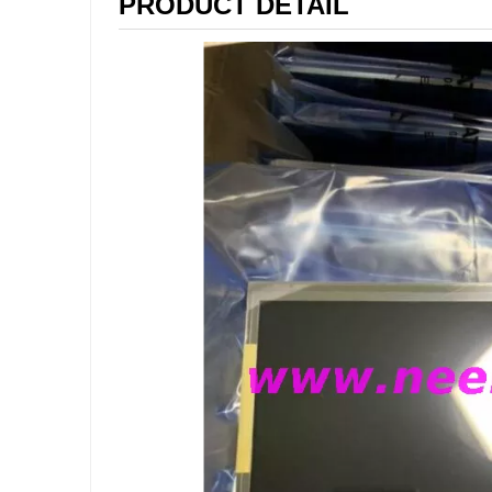
PRODUCT DETAIL