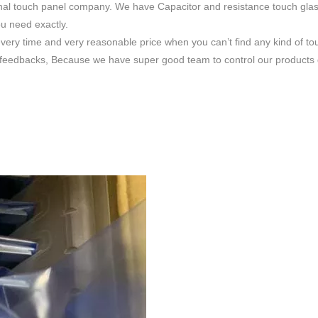
nal touch panel company. We have Capacitor and resistance touch glas
ou need exactly.
very time and very reasonable price when you can’t find any kind of to
feedbacks, Because we have super good team to control our products qua