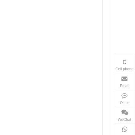
Cell phone
Email
Other
WeChat