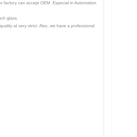
s factory can accept OEM .Especial in Automation
uch glass.
lity at very strict. Also, we have a professional