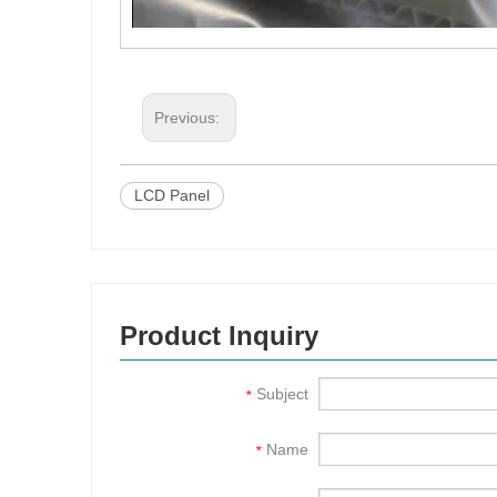
Previous:
LCD Panel
Product Inquiry
Subject
*
Name
*