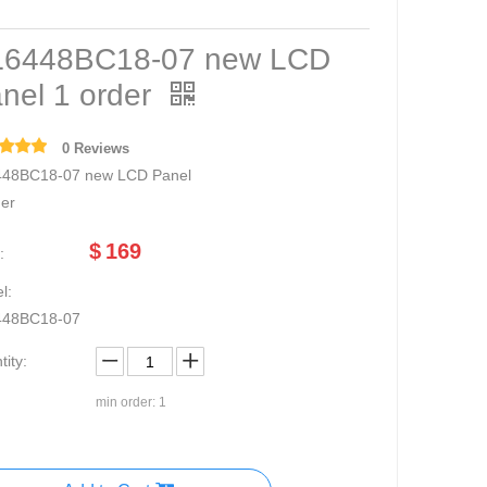
6448BC18-07 new LCD
nel 1 order
0 Reviews
48BC18-07 new LCD Panel
der
$
169
:
l:
448BC18-07
ity:
min order: 1