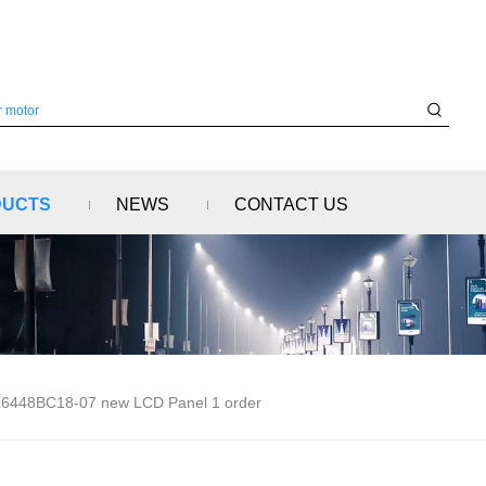
DUCTS
NEWS
CONTACT US
6448BC18-07 new LCD Panel 1 order