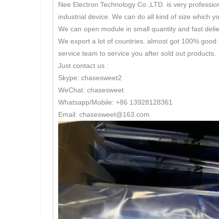
Nee Electron Technology Co.,LTD. is very professio
industrial device. We can do all kind of size which y
We can open module in small quantity and fast delie
We export a lot of countries. almost got 100% good 
service team to service you after sold out products.
Just contact us :
Skype: chasesweet2
WeChat: chasesweet
Whatsapp/Mobile: +86 13928128361
Email: chasesweet@163.com