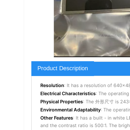
Product Description
Resolution
: It has a resolution of 640×4
Electrical Characteristics
: The operating
Physical Properties
: The 外形尺寸 is 243×1
Environmental Adaptability
: The operat
Other Features
: It has a built - in whit
and the contrast ratio is 500:1. The brig