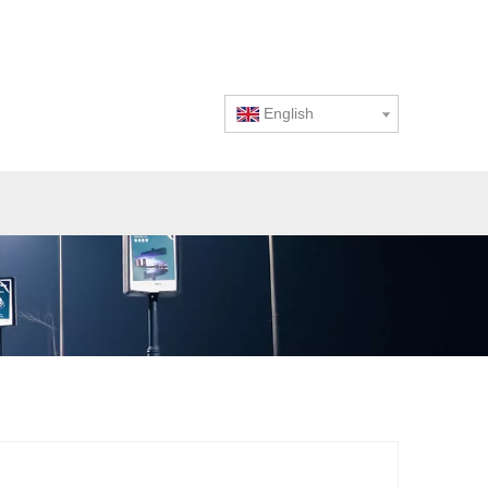
English