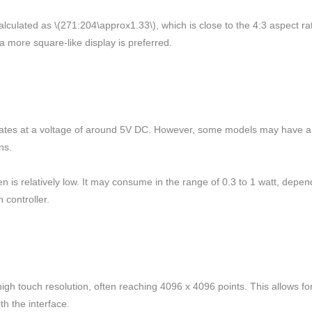
alculated as \(271:204\approx1.33\), which is close to the 4:3 aspect r
a more square-like display is preferred.
perates at a voltage of around 5V DC. However, some models may have an
ns.
s relatively low. It may consume in the range of 0.3 to 1 watt, dependin
 controller.
high touch resolution, often reaching 4096 x 4096 points. This allows for
th the interface.