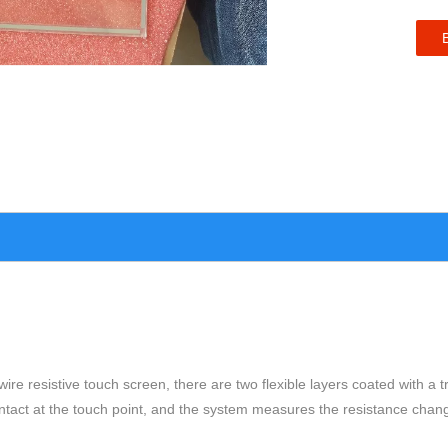
4-wire resistive touch screen, there are two flexible layers coated with 
ontact at the touch point, and the system measures the resistance chan