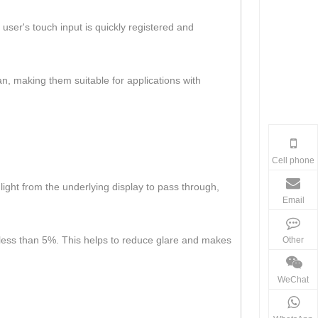
user's touch input is quickly registered and
an, making them suitable for applications with
Cell phone
 light from the underlying display to pass through,
Email
lly less than 5%. This helps to reduce glare and makes
Other
WeChat