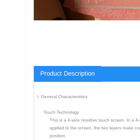
Product Description
I. General Characteristics
Touch Technology
This is a 4-wire resistive touch screen. In a 
applied to the screen, the two layers make c
position.