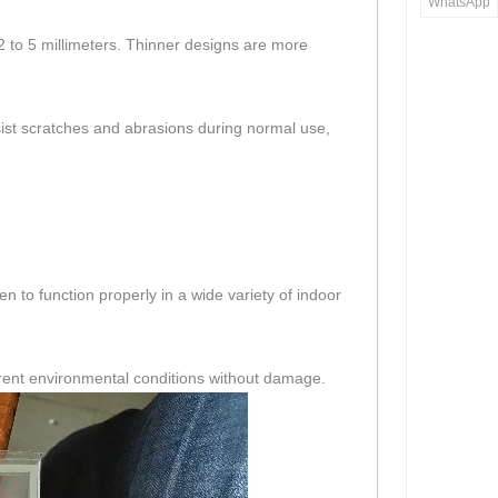
WhatsApp
f 2 to 5 millimeters. Thinner designs are more
esist scratches and abrasions during normal use,
n to function properly in a wide variety of indoor
erent environmental conditions without damage.