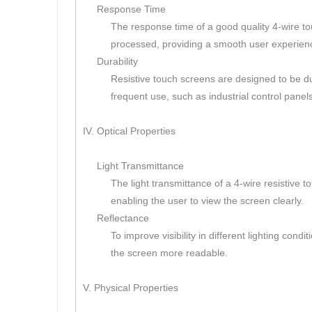
Response Time
The response time of a good quality 4-wire tou
processed, providing a smooth user experien
Durability
Resistive touch screens are designed to be dur
frequent use, such as industrial control panels
IV. Optical Properties
Light Transmittance
The light transmittance of a 4-wire resistive t
enabling the user to view the screen clearly.
Reflectance
To improve visibility in different lighting con
the screen more readable.
V. Physical Properties