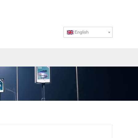
English