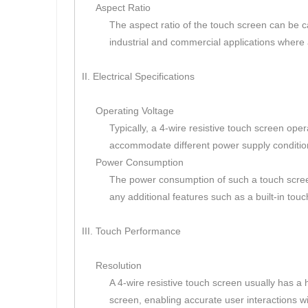
Aspect Ratio
The aspect ratio of the touch screen can be c
industrial and commercial applications where 
II. Electrical Specifications
Operating Voltage
Typically, a 4-wire resistive touch screen o
accommodate different power supply conditio
Power Consumption
The power consumption of such a touch screen i
any additional features such as a built-in touch
III. Touch Performance
Resolution
A 4-wire resistive touch screen usually has a 
screen, enabling accurate user interactions wi