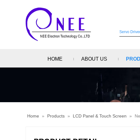
HOME
ABOUT US
PRO
Home
»
Products
»
LCD Panel & Touch Screen
»
Ne