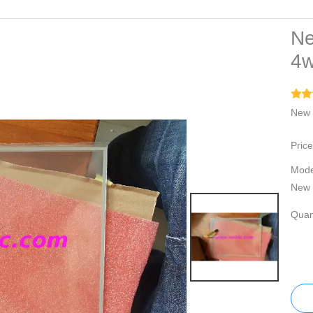
Ne
4w
New 
Price
Mode
New 
Quant