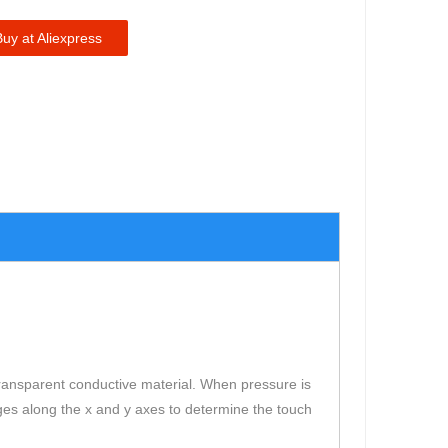
Buy at Aliexpress
a transparent conductive material. When pressure is
ges along the x and y axes to determine the touch