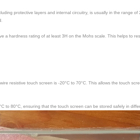
ding protective layers and internal circuitry, is usually in the range o
d.
ave a hardness rating of at least 3H on the Mohs scale. This helps to r
wire resistive touch screen is -20°C to 70°C. This allows the touch scree
C to 80°C, ensuring that the touch screen can be stored safely in diff