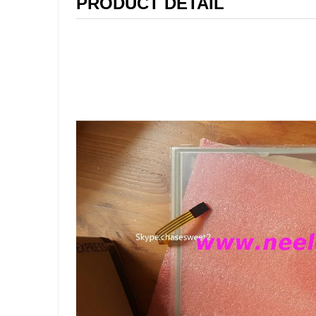
PRODUCT DETAIL