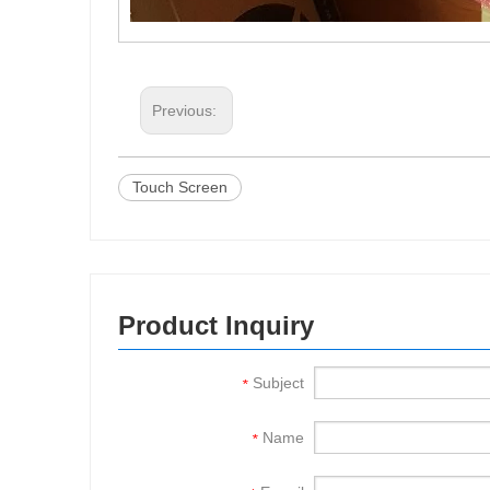
Previous:
Touch Screen
Product Inquiry
Subject
*
Name
*