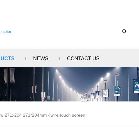
DUCTS
NEWS
CONTACT US
w 271x204 271*204mm 4wire touch screen