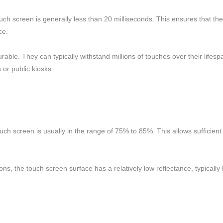
ch screen is generally less than 20 milliseconds. This ensures that the 
ce.
able. They can typically withstand millions of touches over their lifesp
 or public kiosks.
ouch screen is usually in the range of 75% to 85%. This allows sufficient
ditions, the touch screen surface has a relatively low reflectance, typica