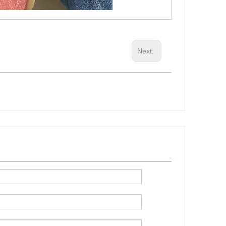
Next: