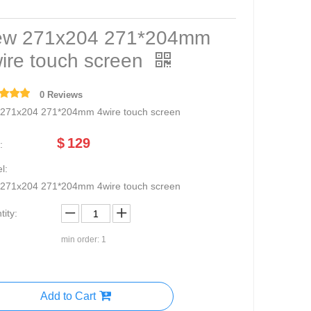
w 271x204 271*204mm
ire touch screen
0 Reviews
271x204 271*204mm 4wire touch screen
$
129
:
l:
271x204 271*204mm 4wire touch screen
ity:
min order: 1
Add to Cart