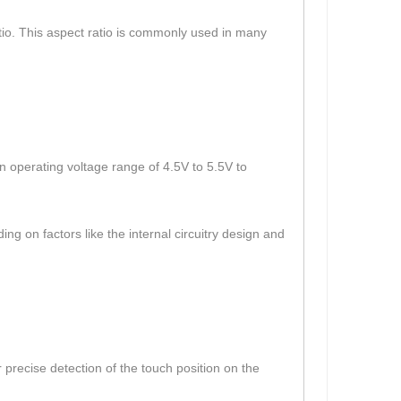
atio. This aspect ratio is commonly used in many
 operating voltage range of 4.5V to 5.5V to
g on factors like the internal circuitry design and
 precise detection of the touch position on the