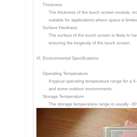
Thickness
The thickness of the touch screen module, inclu
suitable for applications where space is limite
Surface Hardness
The surface of the touch screen is likely to h
ensuring the longevity of the touch screen.
VI. Environmental Specifications
Operating Temperature
A typical operating temperature range for a 4-
and some outdoor environments.
Storage Temperature
The storage temperature range is usually -30°