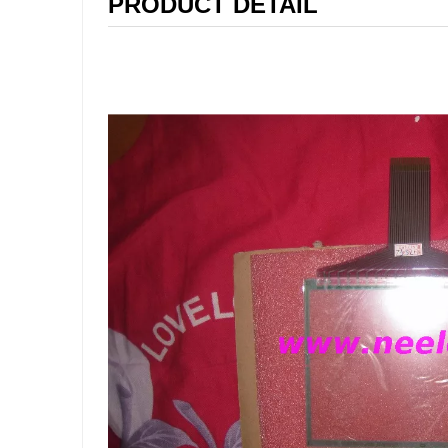
PRODUCT DETAIL