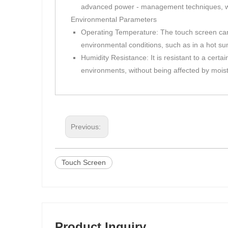
advanced power - management techniques, whic
Environmental Parameters
Operating Temperature: The touch screen can o
environmental conditions, such as in a hot su
Humidity Resistance: It is resistant to a cert
environments, without being affected by mois
Previous:
Touch Screen
Product Inquiry