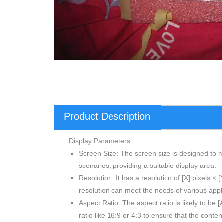
Product Description
Display Parameters
Screen Size: The screen size is designed to m
scenarios, providing a suitable display area.
Resolution: It has a resolution of [X] pixels ×
resolution can meet the needs of various appli
Aspect Ratio: The aspect ratio is likely to be
ratio like 16:9 or 4:3 to ensure that the conten