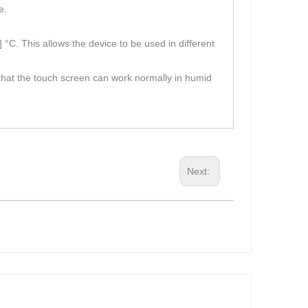
e.
°C. This allows the device to be used in different
s that the touch screen can work normally in humid
Next: