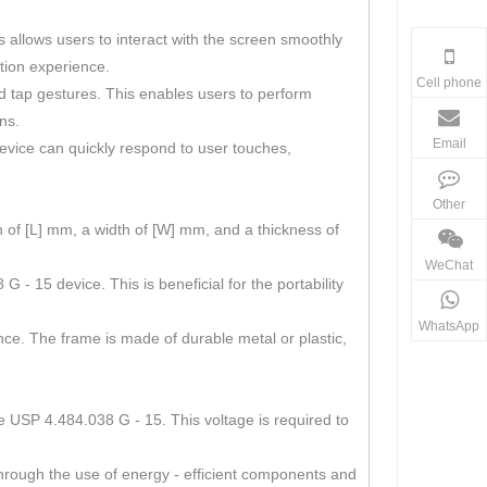
s allows users to interact with the screen smoothly
ation experience.
Cell phone
and tap gestures. This enables users to perform
ns.
Email
device can quickly respond to user touches,
Other
 of [L] mm, a width of [W] mm, and a thickness of
WeChat
- 15 device. This is beneficial for the portability
WhatsApp
nce. The frame is made of durable metal or plastic,
he USP 4.484.038 G - 15. This voltage is required to
through the use of energy - efficient components and