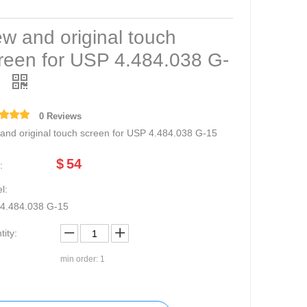
w and original touch
reen for USP 4.484.038 G-
5
0 Reviews
and original touch screen for USP 4.484.038 G-15
$
54
:
l:
4.484.038 G-15
ity:
min order: 1