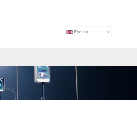
English