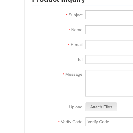
Subject
*
Name
*
E-mail
*
Tel
Message
*
Upload
Attach Files
Verify Code
*