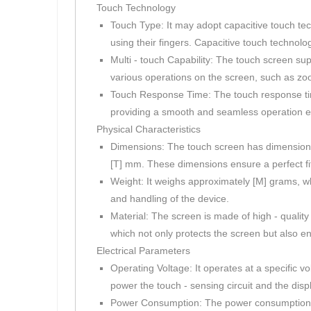
Touch Technology
Touch Type: It may adopt capacitive touch tec
using their fingers. Capacitive touch technolo
Multi - touch Capability: The touch screen sup
various operations on the screen, such as zoo
Touch Response Time: The touch response time 
providing a smooth and seamless operation e
Physical Characteristics
Dimensions: The touch screen has dimensions 
[T] mm. These dimensions ensure a perfect fit
Weight: It weighs approximately [M] grams, wh
and handling of the device.
Material: The screen is made of high - qualit
which not only protects the screen but also e
Electrical Parameters
Operating Voltage: It operates at a specific v
power the touch - sensing circuit and the disp
Power Consumption: The power consumption of t