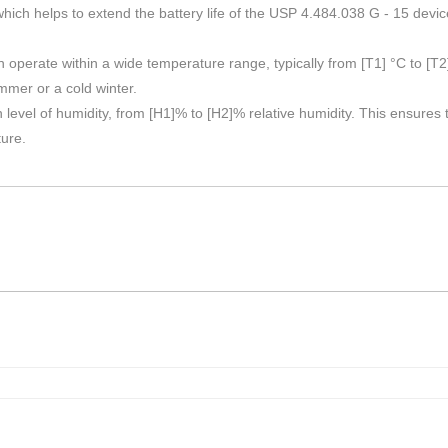
h helps to extend the battery life of the USP 4.484.038 G - 15 devic
perate within a wide temperature range, typically from [T1] °C to [T2] 
mmer or a cold winter.
ain level of humidity, from [H1]% to [H2]% relative humidity. This ensure
ture.