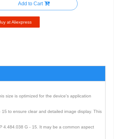
Add to Cart
Buy at Aliexpress
 size is optimized for the device's application
 - 15 to ensure clear and detailed image display. This
e USP 4.484.038 G - 15. It may be a common aspect