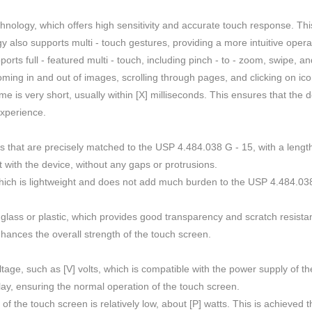
hnology, which offers high sensitivity and accurate touch response. Thi
gy also supports multi - touch gestures, providing a more intuitive oper
ports full - featured multi - touch, including pinch - to - zoom, swipe, 
ming in and out of images, scrolling through pages, and clicking on ico
is very short, usually within [X] milliseconds. This ensures that the 
xperience.
that are precisely matched to the USP 4.484.038 G - 15, with a length
 with the device, without any gaps or protrusions.
ich is lightweight and does not add much burden to the USP 4.484.038 G 
y glass or plastic, which provides good transparency and scratch resista
nhances the overall strength of the touch screen.
oltage, such as [V] volts, which is compatible with the power supply of t
lay, ensuring the normal operation of the touch screen.
he touch screen is relatively low, about [P] watts. This is achieved 