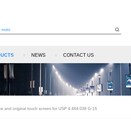
DUCTS
NEWS
CONTACT US
w and original touch screen for USP 4.484.038 G-15