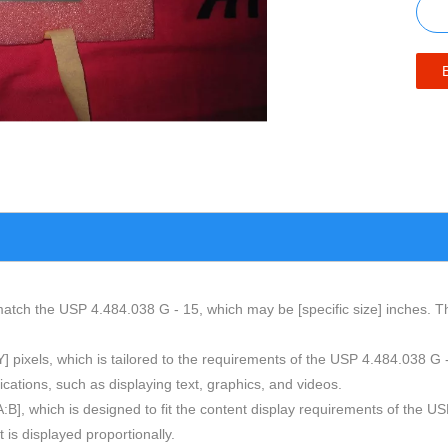
atch the USP 4.484.038 G - 15, which may be [specific size] inches. This
 [Y] pixels, which is tailored to the requirements of the USP 4.484.038 G
cations, such as displaying text, graphics, and videos.
 [A:B], which is designed to fit the content display requirements of th
t is displayed proportionally.