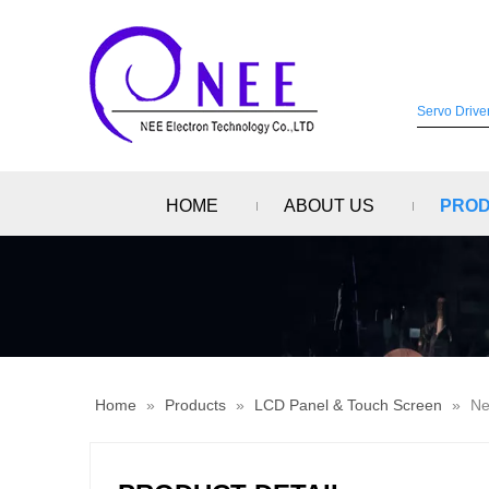
HOME
ABOUT US
PRO
Home
»
Products
»
LCD Panel & Touch Screen
»
Ne