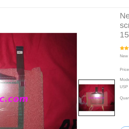
Ne
sc
1
New 
Price
Mode
USP 
Quant