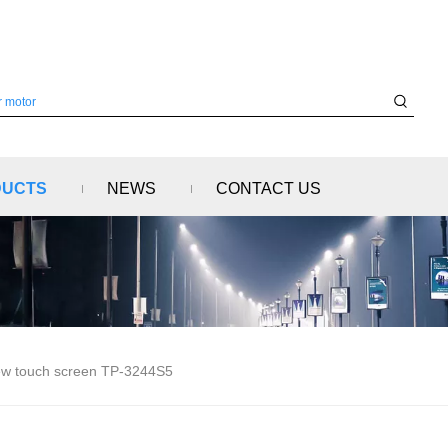
DUCTS
NEWS
CONTACT US
w touch screen TP-3244S5