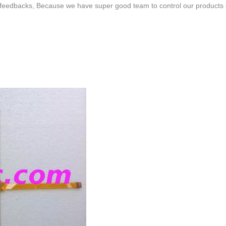
feedbacks, Because we have super good team to control our products qua