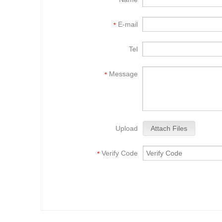
*
E-mail
*
Tel
Message
*
Upload
Attach Files
Verify Code
*