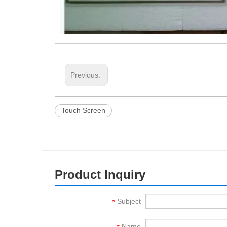
Previous:
Touch Screen
Product Inquiry
Subject
*
Name