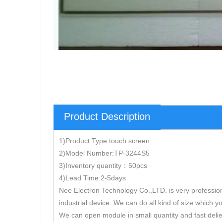
Product Description
1)Product Type:touch screen
2)Model Number:TP-3244S5
3)Inventory quantity：50pcs
4)Lead Time:2-5days
Nee Electron Technology Co.,LTD. is very professio
industrial device. We can do all kind of size which y
We can open module in small quantity and fast delie