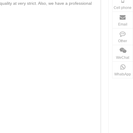
lity at very strict. Also, we have a professional
Cell phone
Email
Other
WeChat
WhatsApp