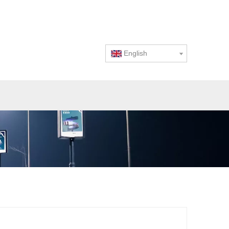
English