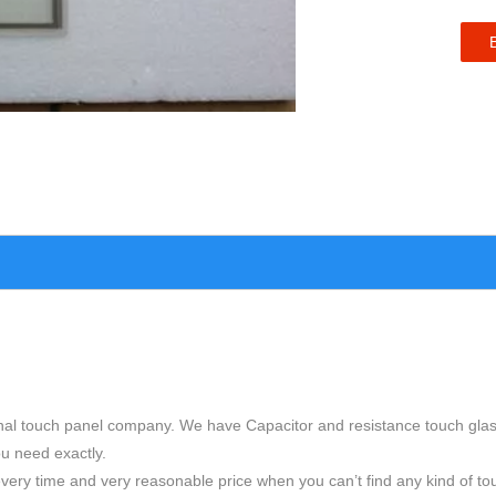
nal touch panel company. We have Capacitor and resistance touch glas
ou need exactly.
very time and very reasonable price when you can’t find any kind of to