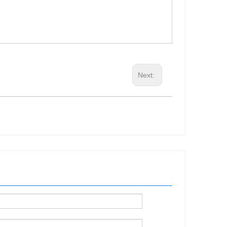
Next: