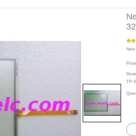
Ne
3
New 
Price
Mode
TP-3
Quant