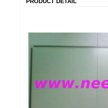
PRODUCT DETAIL