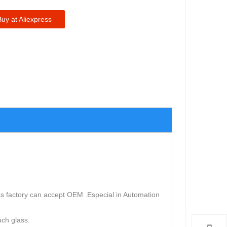
Buy at Aliexpress
s factory can accept OEM .Especial in Automation
uch glass.