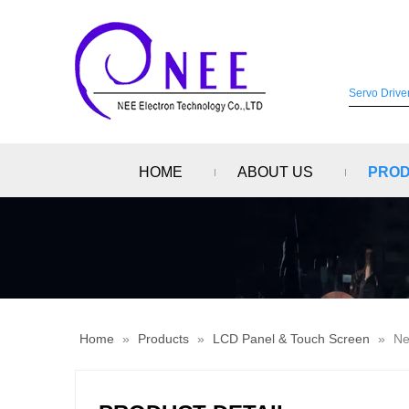
HOME
ABOUT US
PRO
Home
»
Products
»
LCD Panel & Touch Screen
»
Ne