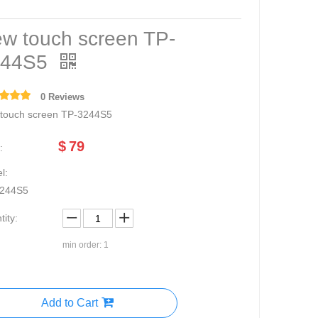
w touch screen TP-
244S5
0 Reviews
touch screen TP-3244S5
$
79
:
l:
244S5
ity:
min order: 1
Add to Cart