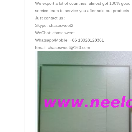
We export a lot of countries. almost got 100% good 
service team to service you after sold out products.
Just contact us :
Skype: chasesweet2
WeChat: chasesweet
Whatsapp/Mobile:
+86 13928128361
Email: chasesweet@163.com