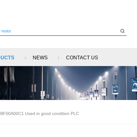
DUCTS
NEWS
CONTACT US
00A00C1 Used in good condition PLC