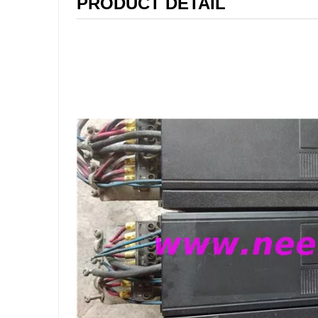
PRODUCT DETAIL