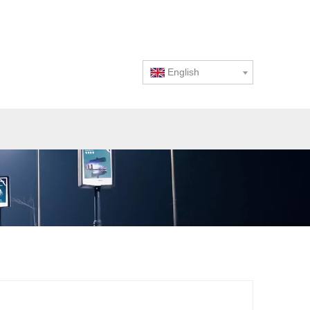
English