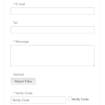
E-mail
*
Tel
Message
*
Upload
Attach Files
Verify Code
*