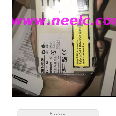
Previous: