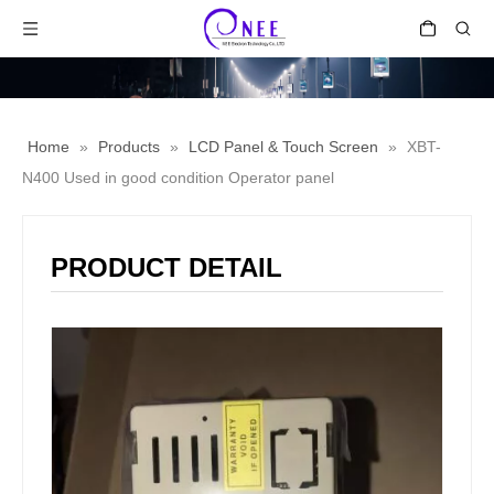
Home
»
Products
»
LCD Panel & Touch Screen
»
XBT-
N400 Used in good condition Operator panel
PRODUCT DETAIL