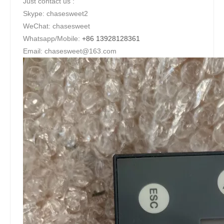
Just contact us :
Skype: chasesweet2
WeChat: chasesweet
Whatsapp/Mobile:
+86 13928128361
Email: chasesweet@163.com