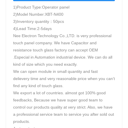
1)Product Type:Operator panel
2)Model Number:XBT-N400
3)Inventory quantity：50pcs
4)Lead Time:2-5days
Nee Electron Technology Co.,LTD. is very professional
touch panel company. We have Capacitor and
resistance touch glass factory can accept OEM
.Especial in Automation industrial device. We can do all
kind of size which you need exactly.
We can open module in small quantity and fast
delievery time and very reasonable price when you can’t
find any kind of touch glass.
We export a lot of countries. almost got 100% good
feedbacks, Because we have super good team to
control our products quality at very strict. Also, we have
a professional service team to service you after sold out
products.