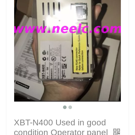
XBT-N400 Used in good
condition Operator panel