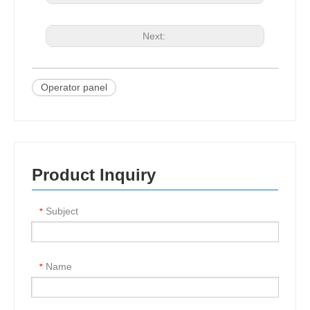
Next:
Operator panel
Product Inquiry
Subject
*
Name
*