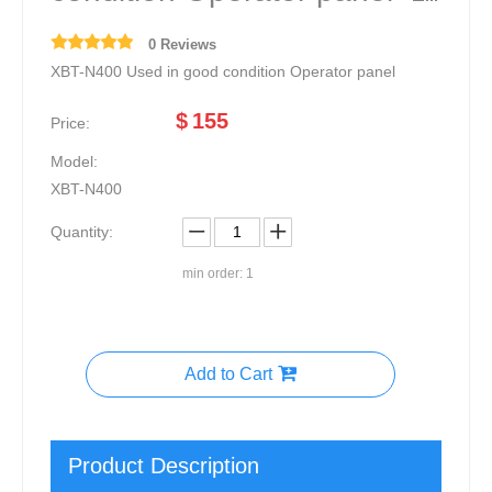
0 Reviews
XBT-N400 Used in good condition Operator panel
$
155
Price:
Model:
XBT-N400
Quantity:
min order: 1
Add to Cart
Product Description