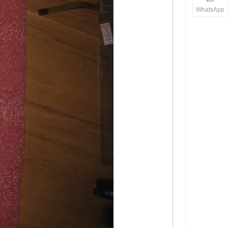
WhatsApp