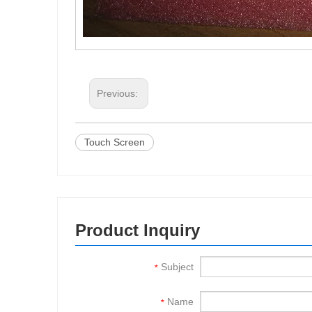
Previous:
Touch Screen
Product Inquiry
Subject
*
Name
*