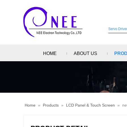
HOME
ABOUT US
PRO
Home
»
Products
»
LCD Panel & Touch Screen
»
ne