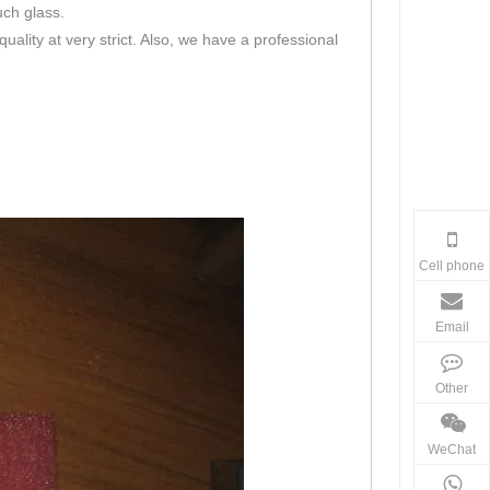
uch glass.
lity at very strict. Also, we have a professional
Cell phone
Email
Other
WeChat