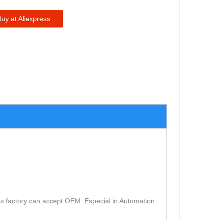
Buy at Aliexpress
s factory can accept OEM .Especial in Automation