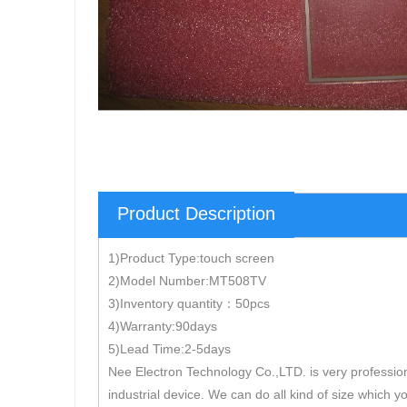
Product Description
1)Product Type:touch screen
2)Model Number:MT508TV
3)Inventory quantity：50pcs
4)Warranty:90days
5)Lead Time:2-5days
Nee Electron Technology Co.,LTD. is very professio
industrial device. We can do all kind of size which y