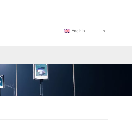
English