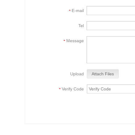
E-mail
*
Tel
Message
*
Upload
Attach Files
Verify Code
*