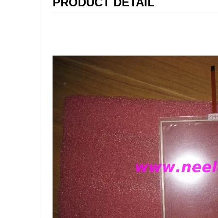
PRODUCT DETAIL