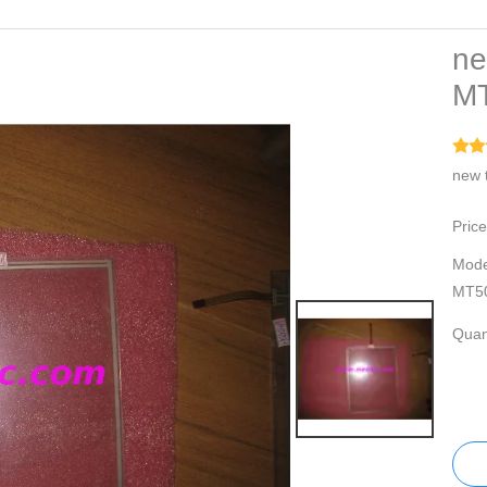
ne
M
new 
Price
Mode
MT5
Quant