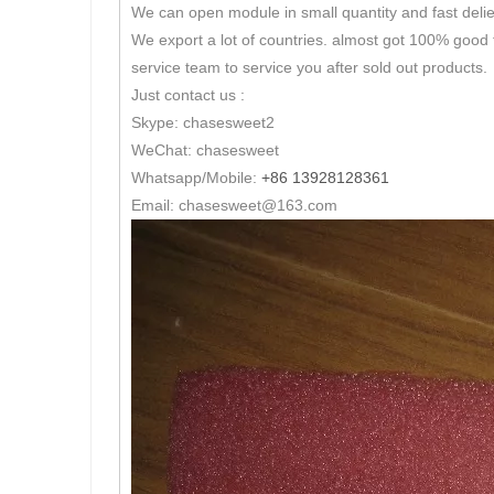
We can open module in small quantity and fast delie
We export a lot of countries. almost got 100% good 
service team to service you after sold out products.
Just contact us :
Skype: chasesweet2
WeChat: chasesweet
Whatsapp/Mobile:
+86 13928128361
Email: chasesweet@163.com