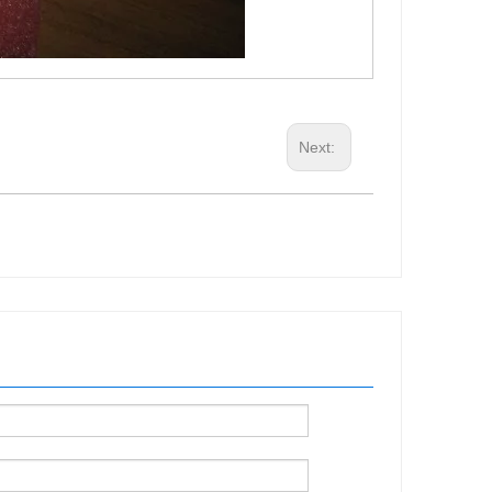
Next: