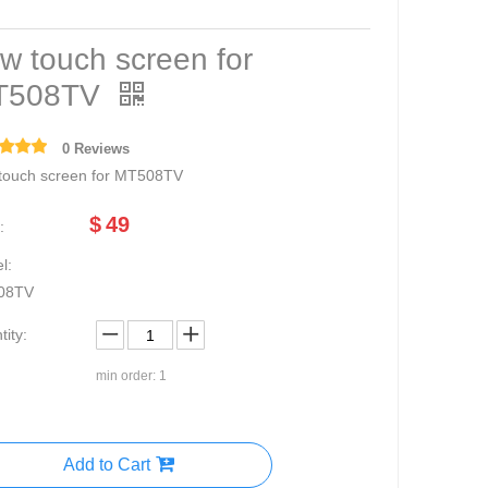
w touch screen for
T508TV
0 Reviews
touch screen for MT508TV
$
49
:
l:
08TV
ity:
min order: 1
Add to Cart