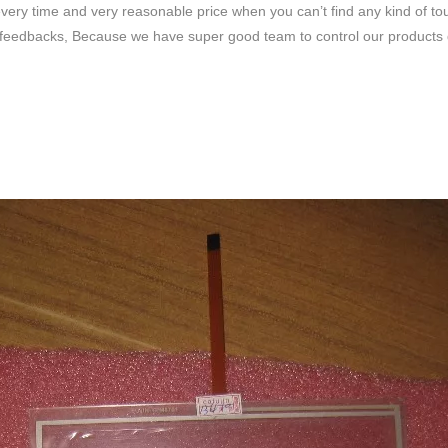
very time and very reasonable price when you can’t find any kind of to
feedbacks, Because we have super good team to control our products qua