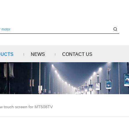
DUCTS
NEWS
CONTACT US
w touch screen for MT508TV