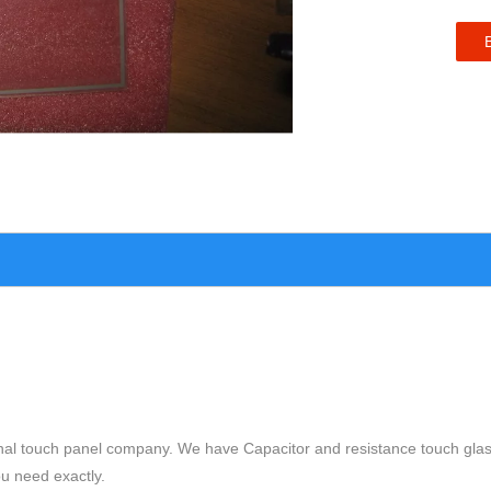
nal touch panel company. We have Capacitor and resistance touch glas
ou need exactly.