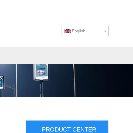
English
PRODUCT CENTER