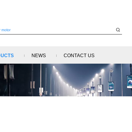
DUCTS
NEWS
CONTACT US