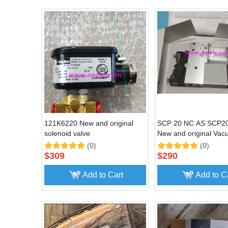
121K6220 New and original
SCP 20 NC AS SCP
solenoid valve
New and original Va
generator
(0)
(0)
$
309
$
290
Add to Cart
Add to C