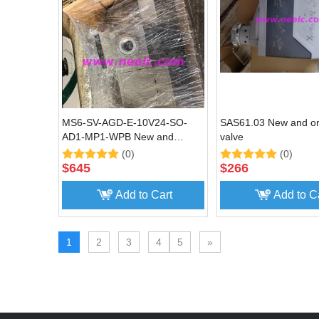
MS6-SV-AGD-E-10V24-SO-
SAS61.03 New and ori
AD1-MP1-WPB New and
valve
original Soft start valve
(0)
(0)
$
645
$
266
Add to Cart
Add to C
1
2
3
4
5
»