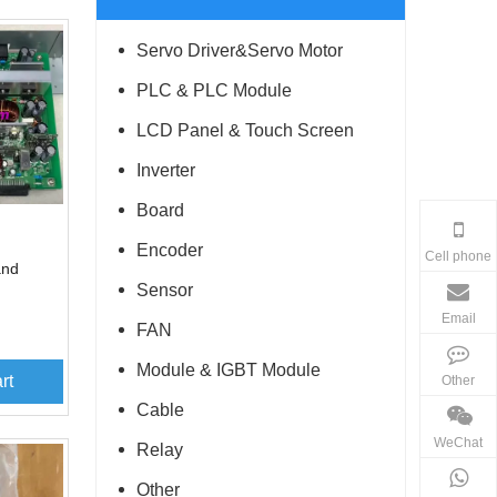
Servo Driver&Servo Motor
PLC & PLC Module
LCD Panel & Touch Screen
Inverter
Board
Encoder
Cell phone
and
Sensor
Email
FAN
Module & IGBT Module
rt
Other
Cable
WeChat
Relay
Other