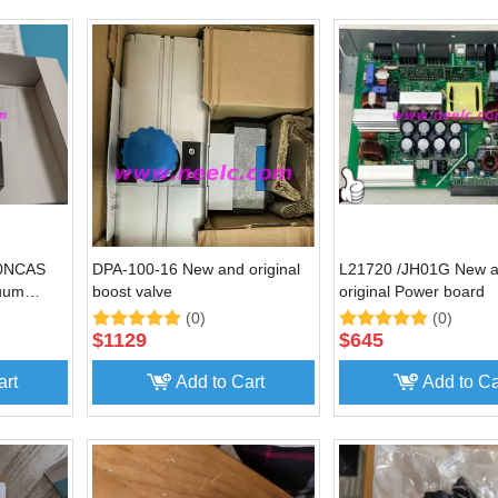
20NCAS
DPA-100-16 New and original
L21720 /JH01G New 
cuum
boost valve
original Power board
(0)
(0)
$
1129
$
645
art
Add to Cart
Add to Ca