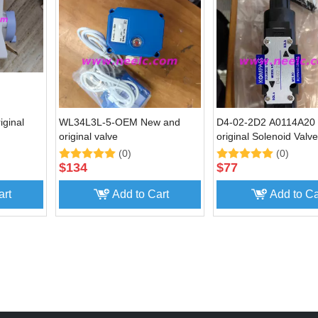
ginal
WL34L3L-5-OEM New and
D4-02-2D2 A0114A20
original valve
original Solenoid Valve
(0)
(0)
$
134
$
77
art
Add to Cart
Add to Ca