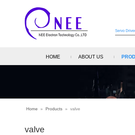
HOME
ABOUT US
PRO
Home
»
Products
»
valve
valve