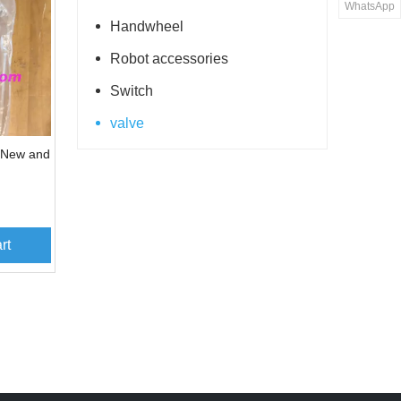
WhatsApp
Handwheel
Robot accessories
Switch
valve
 New and
rt